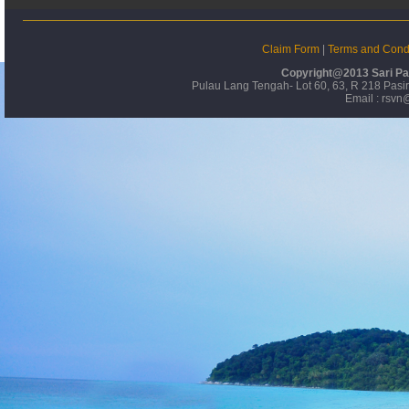
Claim Form
|
Terms and Condi
Copyright@2013 Sari Pa
Pulau Lang Tengah- Lot 60, 63, R 218 Pas
Email : rsvn