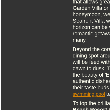
that allows grea
Garden Villa or 
honeymoon, we 
Seafront Villa 
horizon can be v
romantic getawa
many.
Beyond the core
dining spot aro
will be feed wit
dawn to dusk. Th
the beauty of '
authentic dishe
their taste buds
te
swimming pool
To top the brill
Beach Resort 