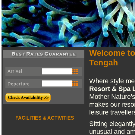
Welcome to
Tengah
Where style me
Resort & Spa 
Mother Nature's
makes our resor
leisure traveller
FACILITIES & ACTIVITIES
Sitting elegantl
unusual and am