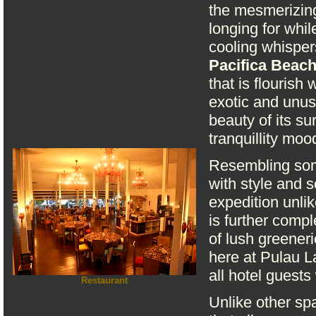
the mesmerizing
longing for whi
cooling whisper
Pacifica Beac
that is flourish
exotic and unusu
beauty of its su
tranquillity moo
Resembling some
with style and s
expedition unli
is further comp
of lush greener
here at Pulau L
all hotel guests
Restaurant
Unlike other spa