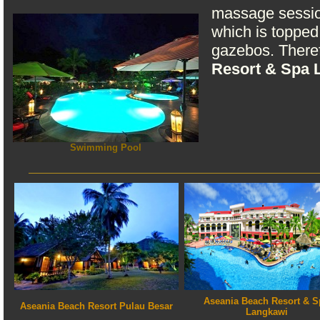
massage session
which is topped 
gazebos. Theref
Resort & Spa 
Swimming Pool
Aseania Beach Resort & S
Aseania Beach Resort Pulau Besar
Langkawi