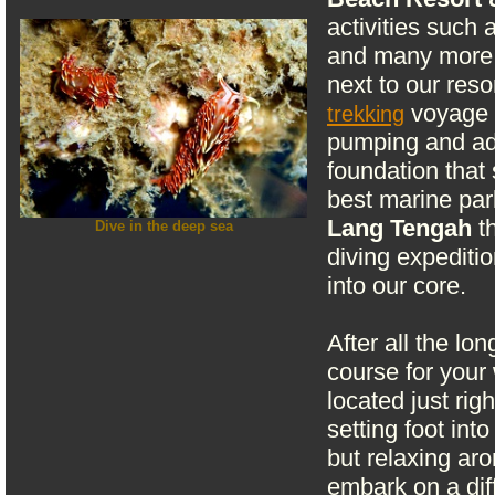
activities such 
and many more. 
next to our res
voyage t
trekking
pumping and adr
foundation that 
best marine pa
Lang Tengah
th
Dive in the deep sea
diving expeditio
into our core.
After all the lon
course for your
located just ri
setting foot int
but relaxing ar
embark on a dif