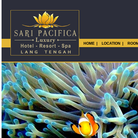
HOME
|
LOCATION
|
ROOM